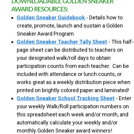
DOWNLOADABLE GOLDEN SNEAKER
R
AWARD RESOURCES:
Golden Sneaker Guidebook
- Details how to
O
create, promote, launch and sustain a Golden
Sneaker Award Program
U
Golden Sneaker Teacher Tally Sheet
- This half-
page sheet can be distributed to teachers on
T
your designated walk/roll days to obtain
participation counts from each teacher. Can be
E
included with attendance or lunch counts, or
works great as a weekly distribution piece when
S
printed on brightly colored paper and laminated!
Golden Sneaker School Tracking Sheet
- Enter
T
your weekly Walk/Roll participation numbers on
this spreadsheet each week and/or month, and
O
automatically calculate your weekly and/or
monthly Golden Sneaker award winners!