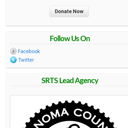
Donate Now
Follow Us On
Facebook
Twitter
SRTS Lead Agency