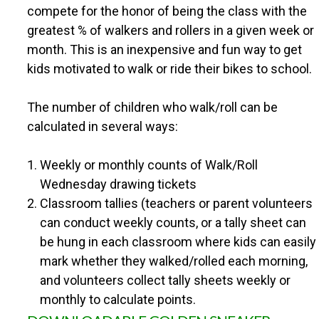
n
compete for the honor of being the class with the
U
greatest % of walkers and rollers in a given week or
t
month. This is an inexpensive and fun way to get
N
e
kids motivated to walk or ride their bikes to school.
n
T
The number of children who walk/roll can be
t
calculated in several ways:
Y
Weekly or monthly counts of Walk/Roll
S
Wednesday drawing tickets
Classroom tallies (teachers or parent volunteers
A
can conduct weekly counts, or a tally sheet can
be hung in each classroom where kids can easily
F
mark whether they walked/rolled each morning,
and volunteers collect tally sheets weekly or
E
monthly to calculate points.