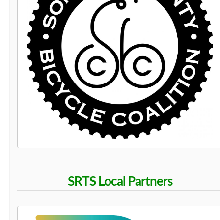
SRTS Local Partners