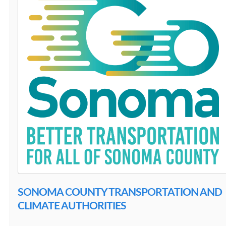
SONOMA COUNTY TRANSPORTATION AND
CLIMATE AUTHORITIES