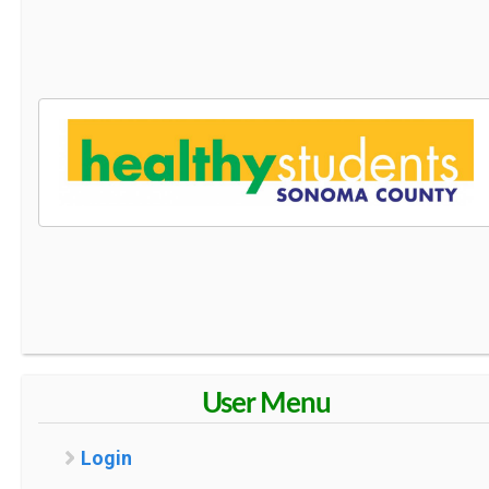
User Menu
Login