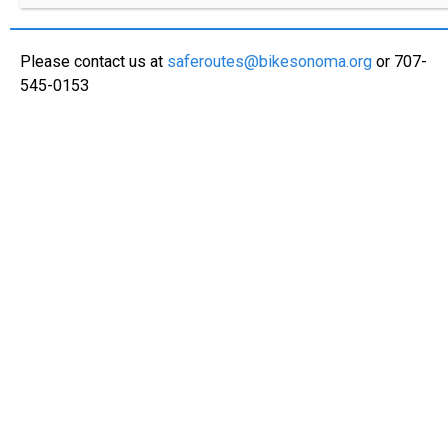
Please contact us at
saferoutes@bikesonoma.org
or 707-
545-0153