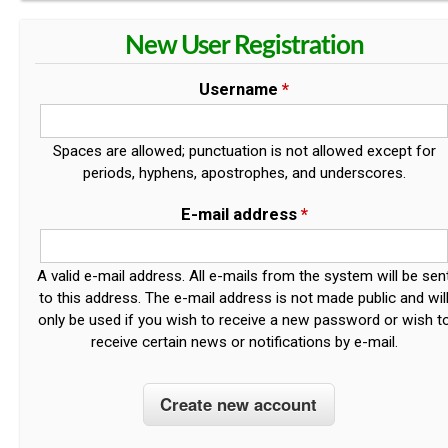
New User Registration
Username
*
Spaces are allowed; punctuation is not allowed except for
periods, hyphens, apostrophes, and underscores.
E-mail address
*
A valid e-mail address. All e-mails from the system will be sen
to this address. The e-mail address is not made public and wil
only be used if you wish to receive a new password or wish t
receive certain news or notifications by e-mail.