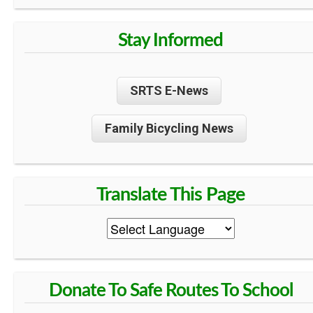
Stay Informed
SRTS E-News
Family Bicycling News
Donate To Safe Routes To School