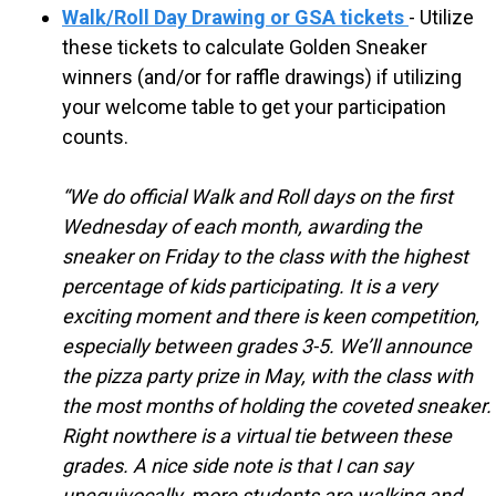
S
Walk/Roll Day Drawing or GSA tickets
- Utilize
these tickets to calculate Golden Sneaker
C
winners (and/or for raffle drawings) if utilizing
your welcome table to get your participation
H
counts.
“We do official Walk and Roll days on the first
O
Wednesday of each month, awarding the
sneaker on Friday to the class with the highest
O
percentage of kids participating. It is a very
exciting moment and there is keen competition,
L
especially between grades 3-5. We’ll announce
the pizza party prize in May, with the class with
the most months of holding the coveted sneaker.
Right nowthere is a virtual tie between these
grades.
A nice side note is that I can say
unequivocally, more students are walking and