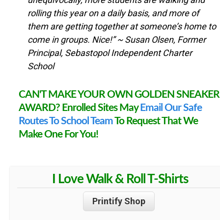
rolling this year on a daily basis, and more of
them are getting together at someone’s home to
come in groups. Nice!”
~ Susan Olsen, Former
Principal, Sebastopol Independent Charter
School
CAN'T MAKE YOUR OWN GOLDEN SNEAKER
AWARD? Enrolled Sites May
Email Our Safe
Routes To School Team
To Request That We
Make One For You!
I Love Walk & Roll T-Shirts
Printify Shop