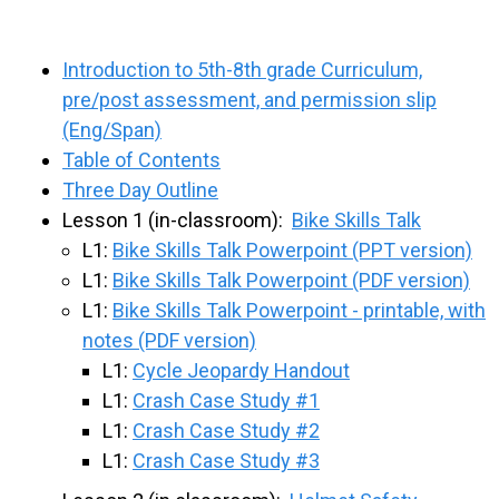
Introduction to 5th-8th grade Curriculum,
pre/post assessment, and permission slip
(Eng/Span)
Table of Contents
Three Day Outline
Lesson 1 (in-classroom):
Bike Skills Talk
L1:
Bike Skills Talk Powerpoint (PPT version)
L1:
Bike Skills Talk Powerpoint (PDF version)
L1:
Bike Skills Talk Powerpoint - printable, with
notes (PDF version)
L1:
Cycle Jeopardy Handout
L1:
Crash Case Study #1
L1:
Crash Case Study #2
L1:
Crash Case Study #3