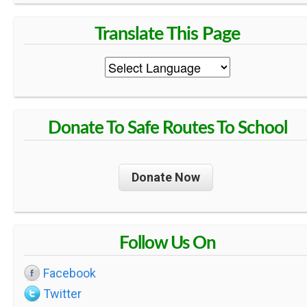
Donate To Safe Routes To School
Donate Now
Follow Us On
Facebook
Twitter