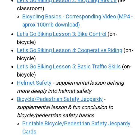
Let's Go Biking Lesson 2: Bicycling Basics
(in-
R
classroom)
Bicycling Basics - Corresponding Video (MP4 -
O
aprox 100mb download)
Let's Go Biking Lesson 3: Bike Control
(on-
U
bicycle)
Let's Go Biking Lesson 4: Cooperative Riding
(on-
T
bicycle)
Let's Go Biking Lesson 5: Basic Traffic Skills
(on-
E
bicycle)
Helmet Safety
-
supplemental lesson delving
S
more deeply into helmet safety
Bicycle/Pedestrian Safety Jeopardy
-
T
supplemental lesson & fun conclusion to
bicycle/pedestrian safety basics
O
Printable Bicycle/Pedestrian Safety Jeopardy
Cards