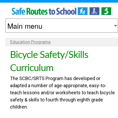
S
S
k
M
O
i
A
p
N
I
Education Programs
Y
t
N
O
O
Bicycle Safety/Skills
o
M
U
m
E
Curriculum
A
M
a
N
R
The SCBC/SRTS Program has developed or
A
U
i
E
adapted a number of age-appropriate, easy-to-
H
n
teach lessons and/or worksheets to teach bicycle
C
safety & skills to fourth through eighth grade
E
c
children.
R
O
o
E