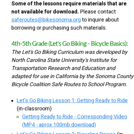
n
Some of the lessons require materials that are
U
not available for download.
Please contact
t
saferoutes@bikesonoma.org
to inquire about
N
e
borrowing or purchasing such materials.
n
T
4th-5th Grade (Let's Go Biking - Bicycle Basics):
t
The Let's Go Biking Curriculum was developed by
Y
North Carolina State University's Institute for
Transportation Research and Education and
S
adapted for use in California by the Sonoma County
Bicycle Coalition Safe Routes to School Program.
A
Let's Go Biking Lesson 1: Getting Ready to Ride
F
(in-classroom)
Getting Ready to Ride - Corresponding Video
E
(MP4 - aprox 100mb download)