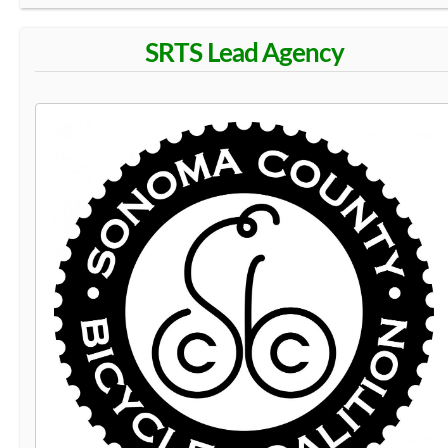
SRTS Lead Agency