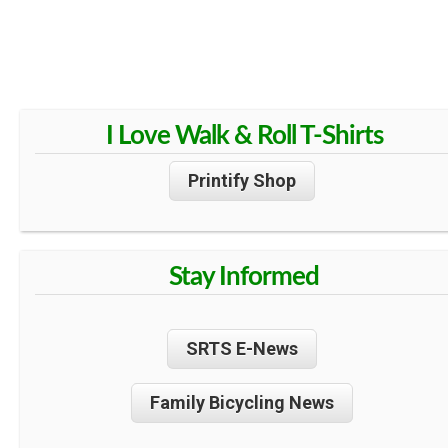
I Love Walk & Roll T-Shirts
Printify Shop
Stay Informed
SRTS E-News
Family Bicycling News