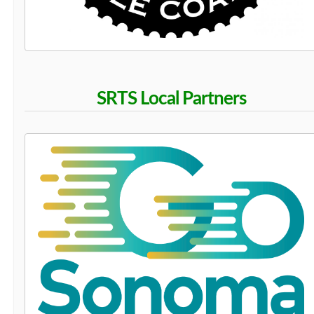
SRTS Local Partners