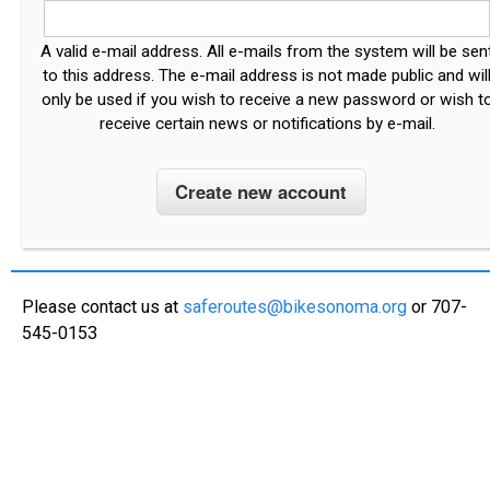
A valid e-mail address. All e-mails from the system will be sen
to this address. The e-mail address is not made public and wil
only be used if you wish to receive a new password or wish t
receive certain news or notifications by e-mail.
Please contact us at
saferoutes@bikesonoma.org
or 707-
545-0153