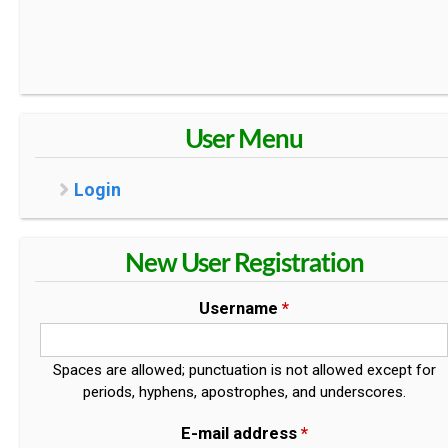
User Menu
Login
New User Registration
Username
*
Spaces are allowed; punctuation is not allowed except for
periods, hyphens, apostrophes, and underscores.
E-mail address
*