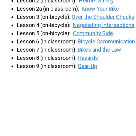
Lesson 2 (in classroom):
Helmet Safety
Lesson 2a (in classroom):
Know Your Bike
Lesson 3 (on-bicycle):
Over the Shoulder Checks
Lesson 4 (on-bicycle):
Negotiating Intersections
Lesson 5 (on-bicycle):
Community Ride
Lesson 6 (in classroom):
Bicycle Communication
Lesson 7 (in classroom):
Bikes and the Law
Lesson 8 (in classroom):
Hazards
Lesson 9 (in classroom):
Gear-Up