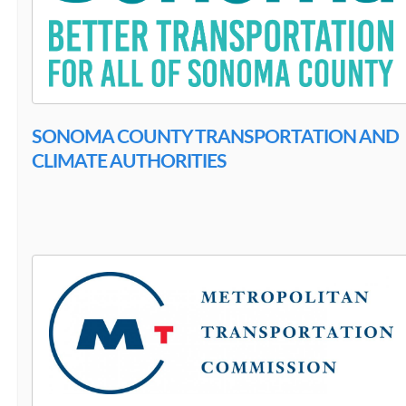
SONOMA COUNTY TRANSPORTATION AND
CLIMATE AUTHORITIES