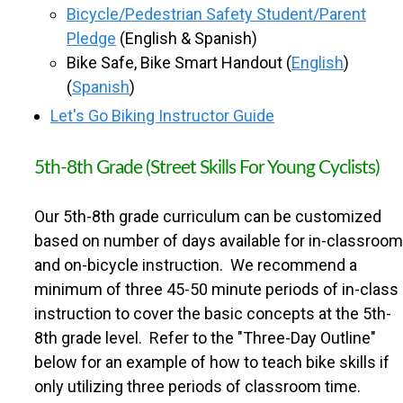
S
Bicycle/Pedestrian Safety Student/Parent
Pledge
(English & Spanish)
C
Bike Safe, Bike Smart Handout (
English
)
(
Spanish
)
H
Let's Go Biking Instructor Guide
O
5th-8th Grade (Street Skills For Young Cyclists)
O
Our 5th-8th grade curriculum can be customized
based on number of days available for in-classroom
L
and on-bicycle instruction. We recommend a
minimum of three 45-50 minute periods of in-class
instruction to cover the basic concepts at the 5th-
8th grade level. Refer to the "Three-Day Outline"
below for an example of how to teach bike skills if
only utilizing three periods of classroom time.