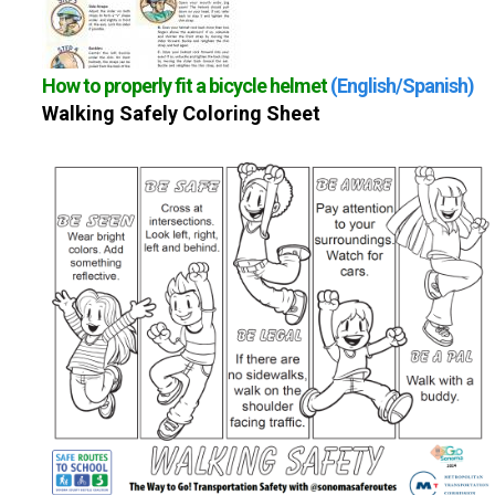
How to properly fit a bicycle helmet
(English/Spanish)
Walking Safely Coloring Sheet