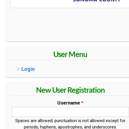
User Menu
Login
New User Registration
Username
*
Spaces are allowed; punctuation is not allowed except for
periods, hyphens, apostrophes, and underscores.