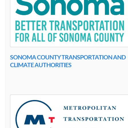
SONOMA COUNTY TRANSPORTATION AND
CLIMATE AUTHORITIES