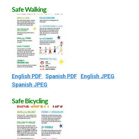
Safe Walking
English PDF
Spanish PDF
English JPEG
Spanish JPEG
Safe Bicycling