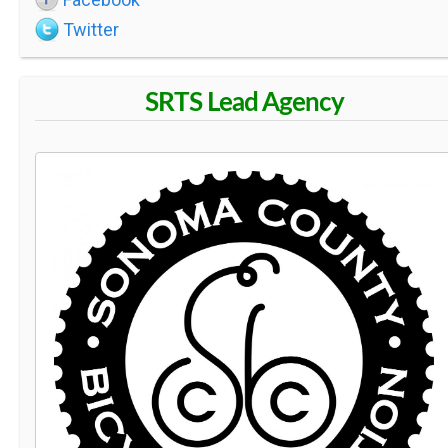
Twitter
SRTS Lead Agency