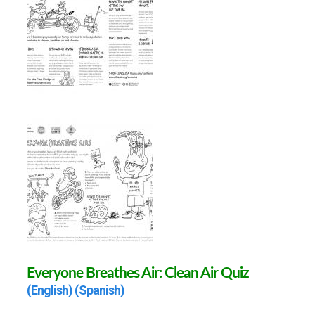
Everyone Breathes Air: Clean Air Quiz
(English)
(Spanish)