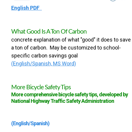
English PDF
What Good Is A Ton Of Carbon
concrete explanation of what "good" it does to save
a ton of carbon. May be customized to school-
specific carbon savings goal
(English/Spanish, MS Word)
More Bicycle Safety Tips
More comprehensive bicycle safety tips, developed by
National Highway Traffic Safety Administration
(English/Spanish)