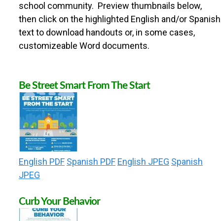
n
school community. Preview thumbnails below,
U
then click on the highlighted English and/or Spanish
t
text to download handouts or, in some cases,
N
e
customizeable Word documents.
n
T
t
Be Street Smart From The Start
Y
S
A
English PDF
Spanish PDF
English JPEG
Spanish
JPEG
F
Curb Your Behavior
E