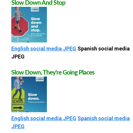
Slow Down And Stop
S
C
H
English social media JPEG
Spanish social media
O
JPEG
O
Slow Down, They're Going Places
L
English social media JPEG
Spanish social media
JPEG