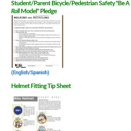
Student/Parent Bicycle/Pedestrian Safety "Be A
Roll
Model" Pledge
(English/Spanish)
Helmet Fitting Tip Sheet