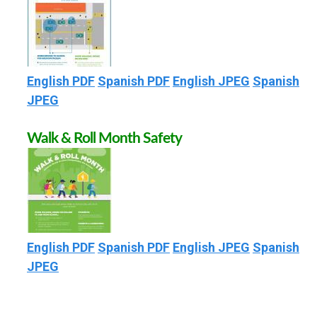
R
O
English PDF
Spanish PDF
English JPEG
Spanish
U
JPEG
T
Walk & Roll Month Safety
E
S
English PDF
Spanish PDF
English JPEG
Spanish
T
JPEG
O