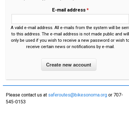
E-mail address
*
A valid e-mail address. All e-mails from the system will be sen
to this address. The e-mail address is not made public and wil
only be used if you wish to receive a new password or wish t
receive certain news or notifications by e-mail.
Please contact us at
saferoutes@bikesonoma.org
or 707-
545-0153