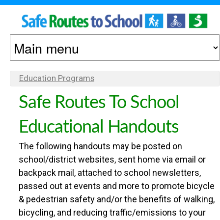
S
S
k
M
O
i
A
p
N
I
Education Programs
Y
t
N
O
O
Safe Routes To School
o
M
U
m
E
Educational Handouts
A
M
a
N
R
The following handouts may be posted on
A
U
i
E
school/district websites, sent home via email or
H
n
backpack mail, attached to school newsletters,
C
passed out at events and more to promote bicycle
E
c
& pedestrian safety and/or the benefits of walking,
R
O
o
bicycling, and reducing traffic/emissions to your
E