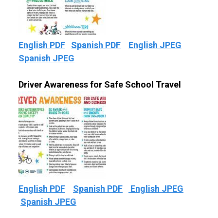
English PDF
Spanish PDF
English JPEG
Spanish JPEG
Driver A
wareness for Safe School Travel
English PDF
Spanish PDF
English JPEG
Spanish JPEG