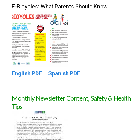
E-Bicycles: What Parents Should Know
English PDF
Spanish PDF
Monthly Newsletter Content, Safety & Health
Tips