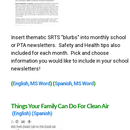
Insert thematic SRTS "blurbs" into monthly school
or PTA newsletters. Safety and Health tips also
included for each month. Pick and choose
information you would like to include in your school
newsletters!
(
English, MS Word
) (
Spanish, MS Word
)
Things Your Family Can Do For Clean Air
(English)
(Spanish)