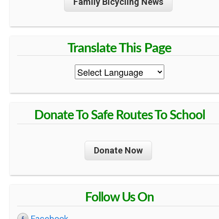
Family Bicycling News
Donate To Safe Routes To School
Donate Now
Follow Us On
Facebook