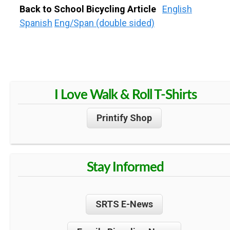
Back to School Bicycling Article
English
Spanish
Eng/Span (double sided)
I Love Walk & Roll T-Shirts
Printify Shop
Stay Informed
SRTS E-News