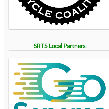
SRTS Local Partners