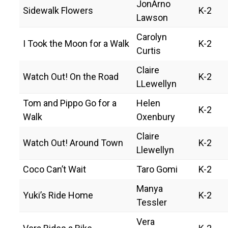
JonArno
Sidewalk Flowers
K-2
Lawson
Carolyn
I Took the Moon for a Walk
K-2
Curtis
Claire
Watch Out! On the Road
K-2
LLewellyn
Tom and Pippo Go for a
Helen
K-2
Walk
Oxenbury
Claire
Watch Out! Around Town
K-2
Llewellyn
Coco Can’t Wait
Taro Gomi
K-2
Manya
Yuki’s Ride Home
K-2
Tessler
Vera