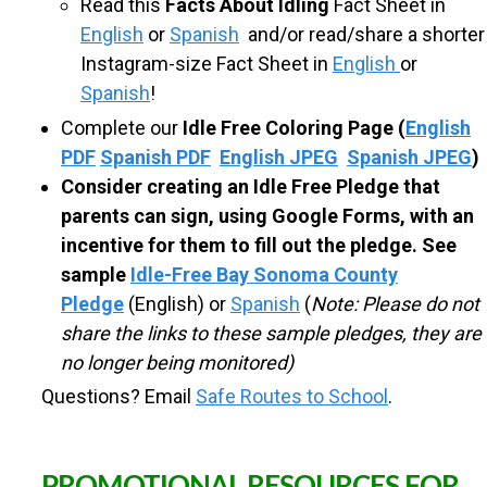
Read this
Facts About Idling
Fact Sheet in
l
l
English
or
Spanish
and/or read/share a shorter
e
Instagram-size Fact Sheet in
English
or
n
Spanish
!
g
e
Complete our
Idle Free Coloring Page
(
English
M
PDF
Spanish PDF
English JPEG
Spanish JPEG
)
o
n
Consider creating an Idle Free Pledge that
t
parents can sign, using Google Forms, with an
h
incentive for them to fill out the pledge. See
sample
Idle-Free Bay Sonoma County
Pledge
(English) or
Spanish
(
Note: Please do not
share the links to these sample pledges, they are
no longer being monitored)
Questions? Email
Safe Routes to School
.