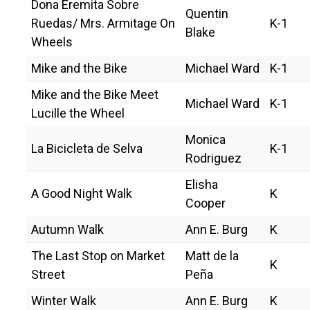
Dona Eremita Sobre
Quentin
Ruedas/ Mrs. Armitage On
K-1
Blake
Wheels
Mike and the Bike
Michael Ward
K-1
Mike and the Bike Meet
Michael Ward
K-1
Lucille the Wheel
Monica
La Bicicleta de Selva
K-1
Rodriguez
Elisha
A Good Night Walk
K
Cooper
Autumn Walk
Ann E. Burg
K
The Last Stop on Market
Matt de la
K
Street
Peña
Winter Walk
Ann E. Burg
K