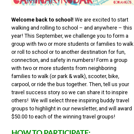
R
Welcome back to school!
We are excited to start
O
walking and rolling to school – and anywhere – this
year! This September, we challenge you to form a
U
group with two or more students or families to walk
or roll to school or to another destination for fun,
T
connection, and safety in numbers! Form a group
with two or more students from neighboring
E
families to walk (or park & walk), scooter, bike,
carpool, or ride the bus together. Then, tell us your
S
travel success story so we can share it to inspire
others! We will select three inspiring buddy travel
T
groups to highlight in our newsletter, and will award
$50.00 to each of the winning travel groups!
O
HOW TO PARTICIPATE: