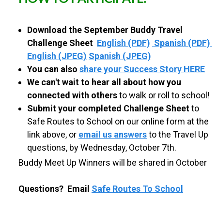
S
Download the September Buddy Travel
C
Challenge Sheet
English (PDF)
Spanish (PDF)
English (JPEG)
Spanish (JPEG)
H
You can also
share your Success Story HERE
We can't wait to hear all about how you
O
connected with others
to walk or roll to school!
Submit your completed Challenge Sheet
to
O
Safe Routes to School on our online form at the
link above, or
email us answers
to the Travel Up
L
questions, by Wednesday, October 7th.
Buddy Meet Up Winners will be shared in October
Questions? Email
Safe Routes To School