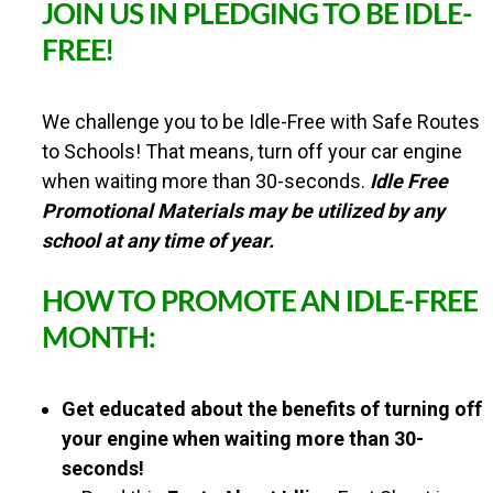
JOIN US IN PLEDGING TO BE IDLE-
a
l
FREE!
W
a
l
We challenge you to be Idle-Free with Safe Routes
k
&
to Schools! That means, turn off your car engine
R
when waiting more than 30-seconds.
Idle Free
o
Promotional Materials may be utilized by any
l
l
school at any time of year.
t
o
HOW TO PROMOTE AN IDLE-FREE
S
c
MONTH:
h
o
o
Get educated about the benefits of turning off
l
C
your engine when waiting more than 30-
h
seconds!
a