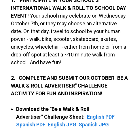
1. PARTICIPATE IN YOUR SCHOOL'S
INTERNATIONAL WALK & ROLL TO SCHOOL DAY
EVENT!
Your school may celebrate on Wednesday
October 7th, or they may choose an alternative
date. On that day, travel to school by your human
power - walk, bike, scooter, skateboard, skates,
unicycles, wheelchair - either from home or from a
drop-off spot at least a ~10 minute walk from
school. And have fun!
2. COMPLETE AND SUBMIT OUR OCTOBER "BE A
WALK & ROLL ADVERTISER" CHALLENGE
ACTIVITY FOR FUN AND INSPIRATION!
Download the "Be a Walk & Roll
Advertiser"
Challenge Sheet:
English PDF
Spanish PDF
English JPG
Spanish JPG