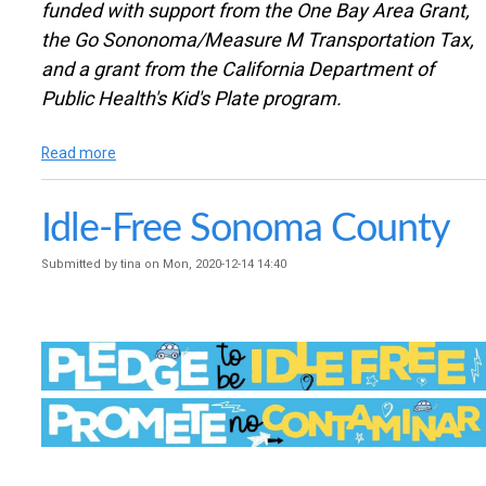
funded with support from the One Bay Area Grant,
the Go Sononoma/Measure M Transportation Tax,
and a grant from the California Department of
Public Health's Kid's Plate program.
Read more
a
b
o
Idle-Free Sonoma County
u
t
I
Submitted by
tina
on
Mon, 2020-12-14 14:40
n
t
e
r
n
a
t
i
o
n