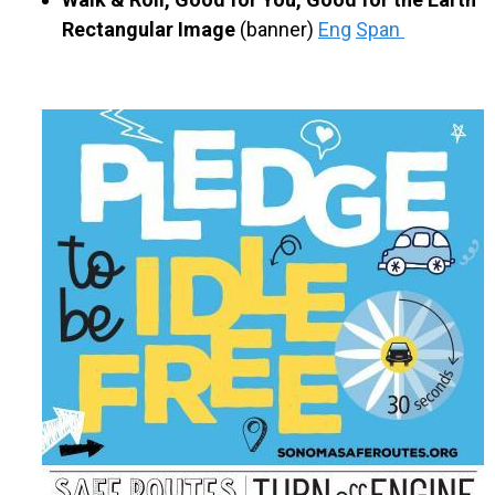
Rectangular Image
(banner)
Eng
Span
​