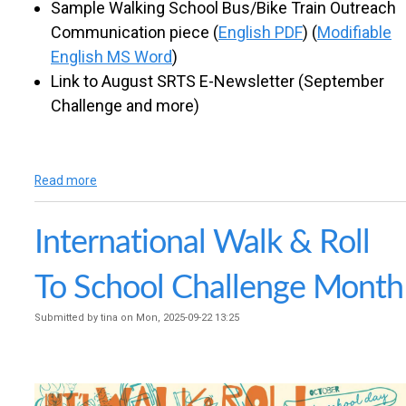
Sample Walking School Bus/Bike Train Outreach
Communication piece (
English PDF
) (
Modifiable
English MS Word
)
Link to August SRTS E-Newsletter (September
Challenge and more)
Read more
a
b
o
International Walk & Roll
u
t
S
To School Challenge Month
e
p
Submitted by
tina
on
Mon, 2025-09-22 13:25
t
e
m
b
e