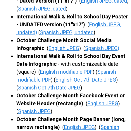
- Dated Version (11"x17")
(
English JPEG, dated
)
(
Spanish JPEG, dated
)
International Walk & Roll to School Day Poster
- UNDATED version (11"x17")
(
English JPEG,
undated
)
(
Spanish JPEG, undated
)
October Challenge Month Social Media
Infographic
(
English JPEG
) (
Spanish JPEG
)
International Walk & Roll to School Day Event
Date Infographic
- with customizeable date
(square) (
English modifiable PDF
) (
Spanish
modifiable PDF
) (
English Oct 7th Date JPEG
)
(
Spanish Oct 7th Date JPEG
)
October Challenge Month Facebook Event or
Website Header (rectangle)
(
English JPEG
)
(
Spanish JPEG
)
October Challenge Month Page Banner (long,
narrow rectangle)
(
English JPEG
) (
Spanish