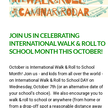
r
B
a
c
k
t
o
JOIN US IN CELEBRATING
S
c
INTERNATIONAL WALK & ROLL TO
h
SCHOOL MONTH THIS OCTOBER!
o
o
l
W
October is International Walk & Roll to School
a
Month! Join us - and kids from all over the world -
l
on International Walk & Roll to School DAY on
k
&
Wednesday, October 7th (or an alternative date of
R
your school's choice). We also encourage you to
o
l
walk & roll to school or anywhere (from home or
l
from a drop-off spot a reasonable distance away