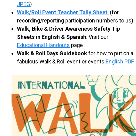
JPEG
)
Walk/Roll Event Teacher Tally Sheet
(for
recording/reporting participation numbers to us)
Walk, Bike & Driver Awareness Safety Tip
Sheets in English & Spanish
: Visit our
Educational Handouts
page
Walk & Roll Days Guidebook
for how to put on a
fabulous Walk & Roll event or events
English PDF