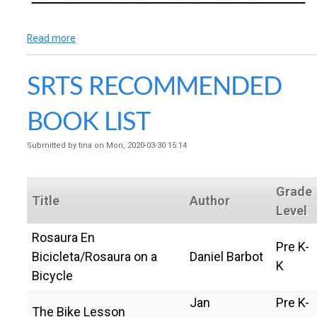
Read more
a
b
o
SRTS RECOMMENDED
u
t
I
BOOK LIST
d
l
Submitted by
tina
on
Mon, 2020-03-30 15:14
e
-
F
Grade
r
Title
Author
e
Level
e
Rosaura En
S
Pre K-
o
Bicicleta/Rosaura on a
Daniel Barbot
K
n
Bicycle
o
m
Jan
Pre K-
a
The Bike Lesson