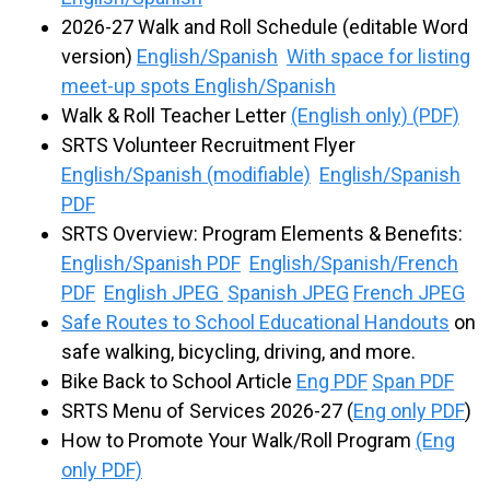
2026-27 Walk and Roll Schedule (editable Word
version)
English/Spanish
With space for listing
meet-up spots English/Spanish
Walk & Roll Teacher Letter
(English only) (PDF)
SRTS Volunteer Recruitment Flyer
English/Spanish (modifiable)
English/Spanish
PDF
SRTS Overview: Program Elements & Benefits:
English/Spanish PDF
English/Spanish/French
PDF
English JPEG
Spanish JPEG
French JPEG
Safe Routes to School Educational Handouts
on
safe walking, bicycling, driving, and more.
Bike Back to School Article
Eng PDF
Span PDF
SRTS Menu of Services 2026-27 (
Eng only PDF
)
How to Promote Your Walk/Roll Program
(Eng
only PDF)