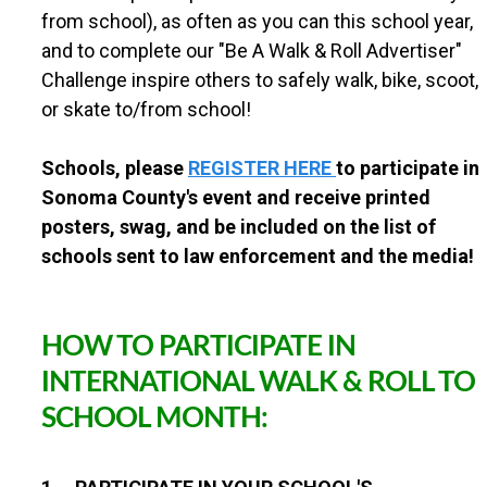
T
from school), as often as you can this school year,
r
a
and to complete our "Be A Walk & Roll Advertiser"
v
Challenge inspire others to safely walk, bike, scoot,
e
or skate to/from school!
l
C
h
Schools, please
REGISTER HERE
to participate in
a
Sonoma County's event and receive printed
l
l
posters, swag, and be included on the list of
e
schools sent to law enforcement and the media!
n
g
e
!
HOW TO PARTICIPATE IN
INTERNATIONAL WALK & ROLL TO
SCHOOL MONTH: