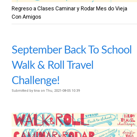
n
Regreso a Clases Caminar y Rodar Mes do Vieja
U
t
Con Amigos
N
e
n
T
t
September Back To School
Y
Walk & Roll Travel
S
Challenge!
Submitted by
tina
on
Thu, 2021-08-05 10:39
A
F
E