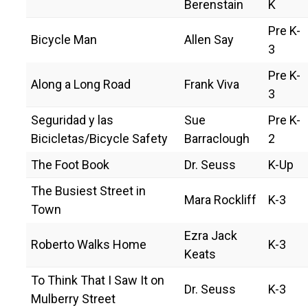
Berenstain
K
C
o
Pre K-
u
Bicycle Man
Allen Say
n
3
t
y
Pre K-
Along a Long Road
Frank Viva
3
Seguridad y las
Sue
Pre K-
Bicicletas/Bicycle Safety
Barraclough
2
The Foot Book
Dr. Seuss
K-Up
The Busiest Street in
Mara Rockliff
K-3
Town
Ezra Jack
Roberto Walks Home
K-3
Keats
To Think That I Saw It on
Dr. Seuss
K-3
Mulberry Street