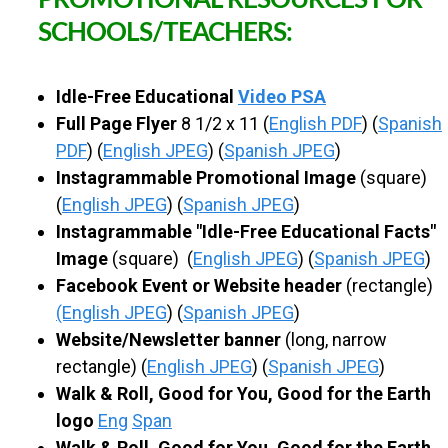
PROMOTIONAL RESOURCES FOR
SCHOOLS/TEACHERS:
Idle-Free Educational
Video PSA
Full Page Flyer
8 1/2 x 11 (
English PDF
) (
Spanish
PDF
) (
English JPEG
) (
Spanish JPEG
)
Instagrammable Promotional Image
(square)
(
English JPEG
) (
Spanish JPEG
)
Instagrammable "Idle-Free Educational Facts"
Image
(square) (
English JPEG
) (
Spanish JPEG
)
Facebook Event or Website header
(rectangle)
(English JPEG
) (
Spanish JPEG
)
Website/Newsletter banner
(long, narrow
rectangle) (
English JPEG
) (
Spanish JPEG
)
Walk & Roll, Good for You, Good for the Earth
logo
Eng
Span
Walk & Roll, Good for You, Good for the Earth