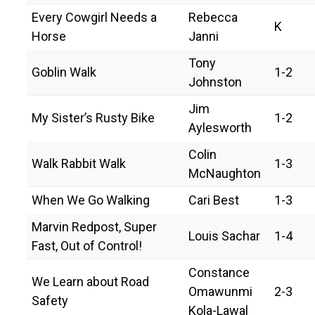
Every Cowgirl Needs a
Rebecca
K
Horse
Janni
Tony
Goblin Walk
1-2
Johnston
Jim
My Sister’s Rusty Bike
1-2
Aylesworth
Colin
Walk Rabbit Walk
1-3
McNaughton
When We Go Walking
Cari Best
1-3
Marvin Redpost, Super
Louis Sachar
1-4
Fast, Out of Control!
Constance
We Learn about Road
Omawunmi
2-3
Safety
Kola-Lawal