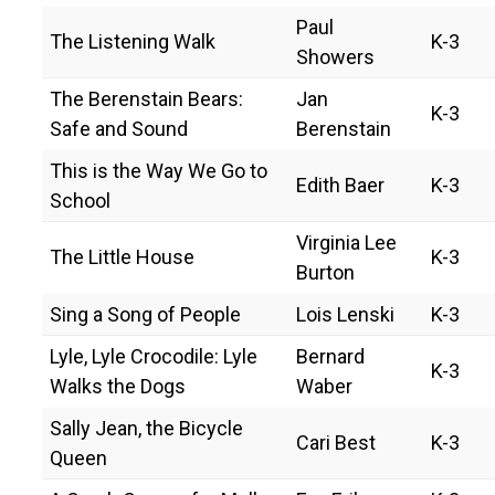
Paul
The Listening Walk
K-3
Showers
The Berenstain Bears:
Jan
K-3
Safe and Sound
Berenstain
This is the Way We Go to
Edith Baer
K-3
School
Virginia Lee
The Little House
K-3
Burton
Sing a Song of People
Lois Lenski
K-3
Lyle, Lyle Crocodile: Lyle
Bernard
K-3
Walks the Dogs
Waber
Sally Jean, the Bicycle
Cari Best
K-3
Queen