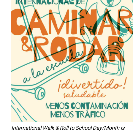
International Walk & Roll to School Day/Month is