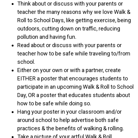
Think about or discuss with your parents or
teacher the many reasons why we love Walk &
Roll to School Days, like getting exercise, being
outdoors, cutting down on traffic, reducing
pollution and having fun.
Read about or discuss with your parents or
teacher how to be safe while traveling to/from
school.
Either on your own or with a partner, create
EITHER a poster that encourages students to
participate in an upcoming Walk & Roll to School
Day, OR a poster that educates students about
how to be safe while doing so.
Hang your poster in your classroom and/or
around school to help advertise both safe
practices & the benefits of walking & rolling.
Take a picture of your artful Walk & Roll