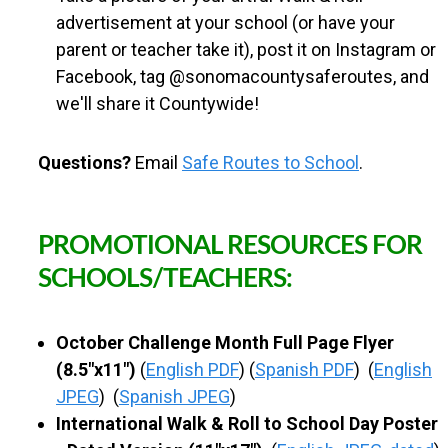
advertisement at your school (or have your
parent or teacher take it), post it on Instagram or
Facebook, tag @sonomacountysaferoutes, and
we'll share it Countywide!
Questions?
Email
Safe Routes to School
.
PROMOTIONAL RESOURCES FOR
SCHOOLS/TEACHERS:
October Challenge Month Full Page Flyer
(8.5"x11")
(
English PDF
) (
Spanish PDF
) (
English
JPEG
) (
Spanish JPEG
)
International Walk & Roll to School Day Poster