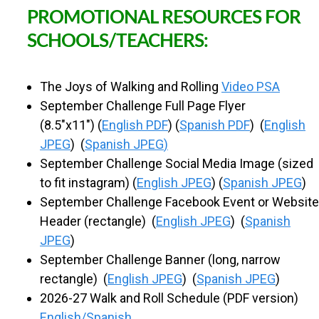
PROMOTIONAL RESOURCES FOR
SCHOOLS/TEACHERS:
The Joys of Walking and Rolling
Video PSA
September Challenge Full Page Flyer
(8.5"x11") (
English PDF
) (
Spanish PDF
) (
English
JPEG
) (
Spanish JPEG
)
September Challenge Social Media Image (sized
to fit instagram) (
English JPEG
) (
Spanish JPEG
)
September Challenge Facebook Event or Website
Header (rectangle) (
English JPEG
) (
Spanish
JPEG
)
September Challenge Banner (long, narrow
rectangle) (
English JPEG
) (
Spanish JPEG
)
2026-27 Walk and Roll Schedule (PDF version)
English/Spanish