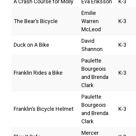
A Crash Course for Molly
Eva Eriksson
K-3
Emilie
The Bear’s Bicycle
Warren
K-3
McLeod
David
Duck on A Bike
K-3
Shannon
Paulette
Bourgeois
Franklin Rides a Bike
K-3
and Brenda
Clark
Paulette
Bourgeois
Franklin’s Bicycle Helmet
K-3
and Brenda
Clark
Mercer