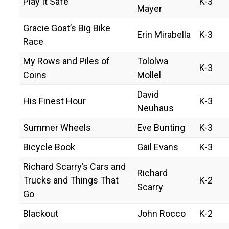
Play It Safe
K-3
Mayer
Gracie Goat’s Big Bike
Erin Mirabella
K-3
Race
My Rows and Piles of
Tololwa
K-3
Coins
Mollel
David
His Finest Hour
K-3
Neuhaus
Summer Wheels
Eve Bunting
K-3
Bicycle Book
Gail Evans
K-3
Richard Scarry’s Cars and
Richard
Trucks and Things That
K-2
Scarry
Go
Blackout
John Rocco
K-2