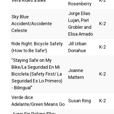
Vera Rides a Bike
K-2
Rosenberry
Jorge Elias
Sky Blue
Lujan, Piet
Accident/Accidente
K-2
Grobler and
Celeste
Elisa Amado
Ride Right: Bicycle Safety
Jill Urban
K-2
(How to Be Safe!)
Donahue
"Staying Safe on My
Bike/La Seguridad En Mi
Joanne
Bicicleta (Safety First/ La
K-2
Mattern
Seguridad Es Lo Primero)
- Bilingual"
Verde dice
Susan Ring
K-2
Adelante/Green Means Go
Jugar Sin Peligro/Play