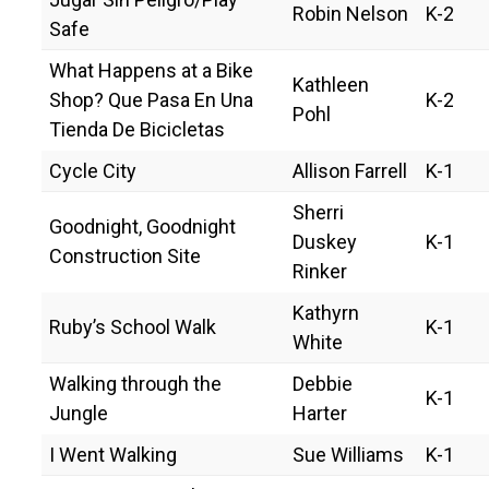
Robin Nelson
K-2
Safe
What Happens at a Bike
Kathleen
Shop? Que Pasa En Una
K-2
Pohl
Tienda De Bicicletas
Cycle City
Allison Farrell
K-1
Sherri
Goodnight, Goodnight
Duskey
K-1
Construction Site
Rinker
Kathyrn
Ruby’s School Walk
K-1
White
Walking through the
Debbie
K-1
Jungle
Harter
I Went Walking
Sue Williams
K-1