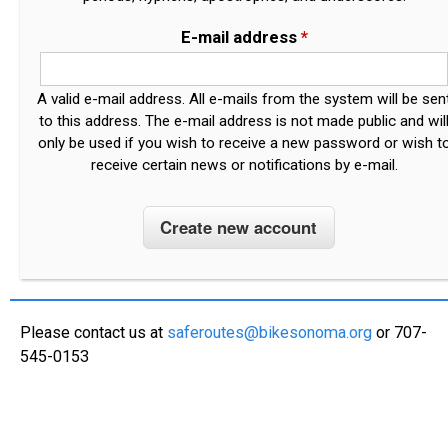
E-mail address
*
A valid e-mail address. All e-mails from the system will be sen
to this address. The e-mail address is not made public and wil
only be used if you wish to receive a new password or wish t
receive certain news or notifications by e-mail.
Please contact us at
saferoutes@bikesonoma.org
or 707-
545-0153