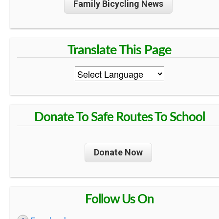
Family Bicycling News
R
O
U
T
Donate To Safe Routes To School
E
S
Donate Now
T
Follow Us On
O