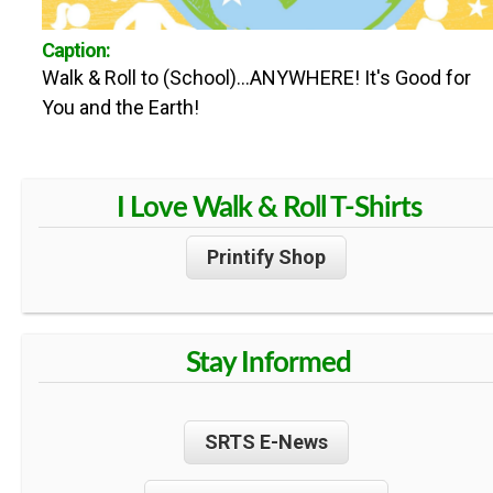
n
U
Caption:
t
Walk & Roll to (School)...ANYWHERE! It's Good for
N
e
You and the Earth!
n
T
t
I Love Walk & Roll T-Shirts
Y
Printify Shop
S
A
Stay Informed
F
SRTS E-News
E