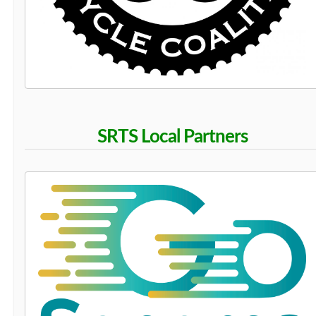
SRTS Local Partners