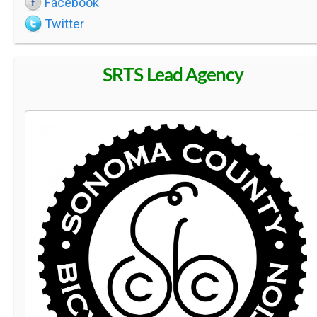
Facebook
S
Twitter
C
SRTS Lead Agency
H
O
O
L