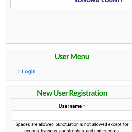
User Menu
Login
New User Registration
Username
*
Spaces are allowed; punctuation is not allowed except for
periods, hyphens, apostrophes, and underscores.