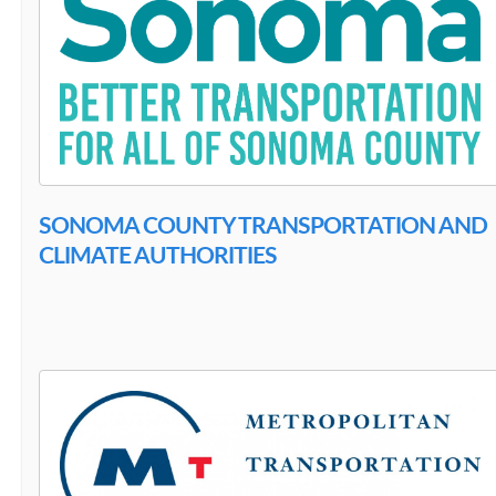
SONOMA COUNTY TRANSPORTATION AND
CLIMATE AUTHORITIES